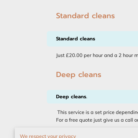
Standard cleans
Standard cleans
Just £20.00 per hour and a 2 hour 
Deep cleans
Deep cleans.
This service is a set price dependin
For a free quote just give us a call o
We respect your privacy