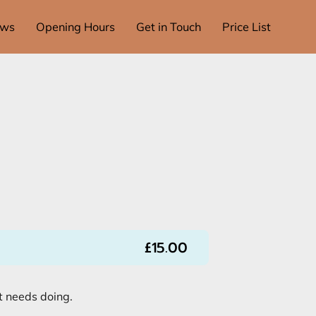
ews
Opening Hours
Get in Touch
Price List
£15.00
t needs doing.