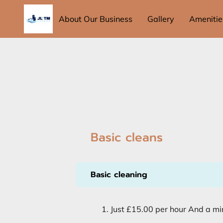
About Our Business
Gallery
Amenitie
Basic cleans
Basic cleaning
Just £15.00 per hour And a mi