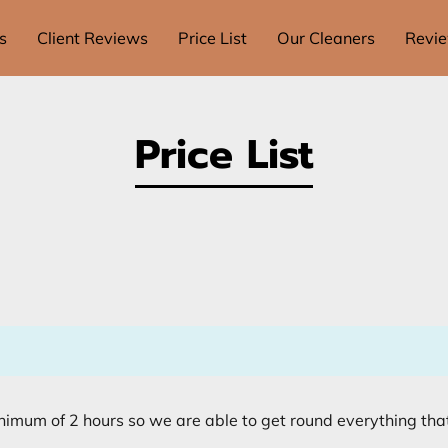
s
Client Reviews
Price List
Our Cleaners
Revi
Price List
nimum of 2 hours so we are able to get round everything tha