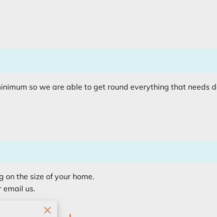
minimum so we are able to get round everything that needs 
g on the size of your home.
r email us.