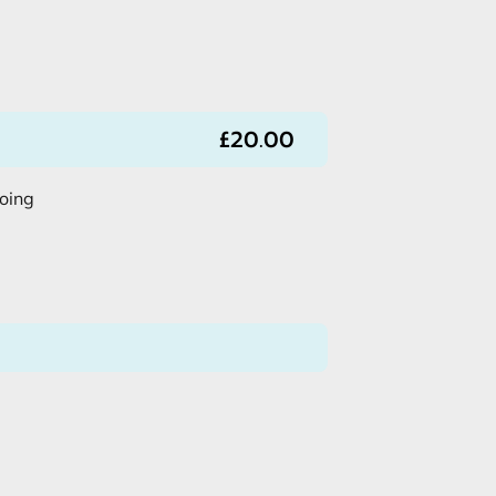
£20.00
doing