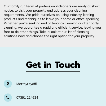
Our family run team of professional cleaners are ready at short
notice, to visit your property and address your cleaning
requirements. We pride ourselves on using industry-leading
products and techniques to leave your home or office sparkling.
Whether you’re seeking end of tenancy cleaning or after party
cleaning, we guarantee a rapid and efficient service, leaving you
free to do other things. Take a look at our list of cleaning
solutions now and choose the right option for your property.
Get in Touch
Merthyr tydfil
07391 214624