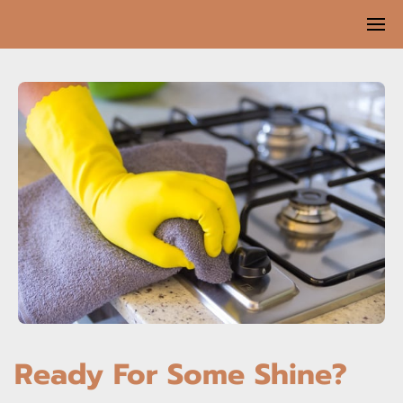
Ready For Some Shine?